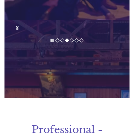
Professional -