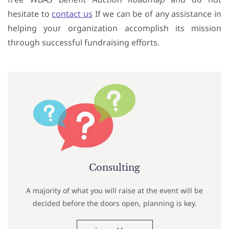
hesitate to
contact us
If we can be of any assistance in
helping your organization accomplish its mission
through successful fundraising efforts.
Consulting
A majority of what you will raise at the event will be
decided before the doors open, planning is key.