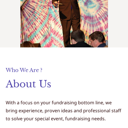
Who We Are ?
About Us
With a focus on your fundraising bottom line, we
bring experience, proven ideas and professional staff
to solve your special event, fundraising needs.