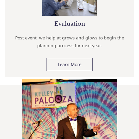
Evaluation
Post event, we help at grows and glows to begin the
planning process for next year.
Learn More