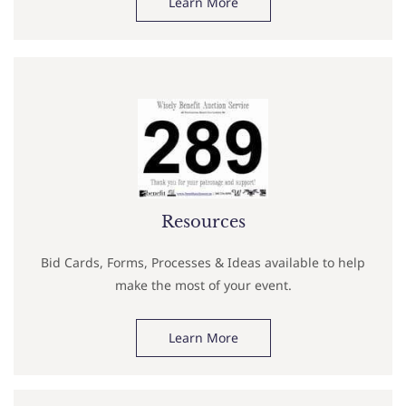
Learn More
Resources
Bid Cards, Forms, Processes & Ideas available to help
make the most of your event.
Learn More