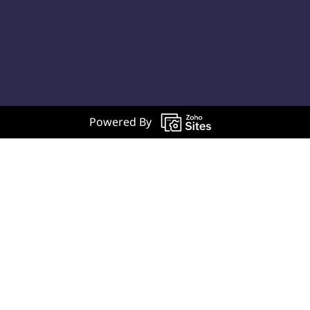
Powered By