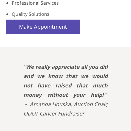
Professional Services
Quality Solutions
Make Appointment
“We really appreciate all you did
and we know that we would
not have raised that much
money without your help!"
-
Amanda Houska, Auction Chair,
ODOT Cancer Fundraiser