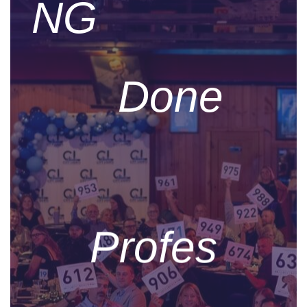
NG
Done
Profes