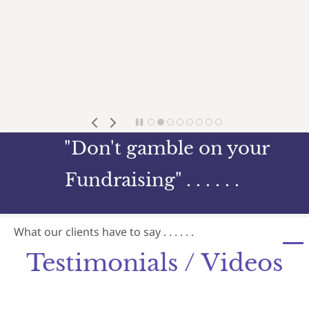
"Don't gamble on your
Fundraising" . . . . . .
What our clients have to say . . . . . .
Testimonials / Videos