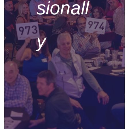
sionall
y