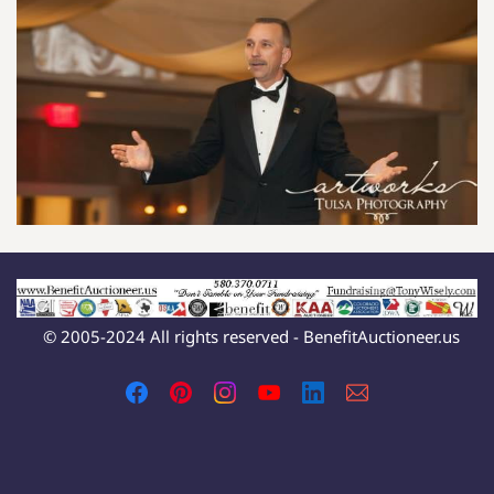
© 2005-2024 All rights reserved - BenefitAuctioneer.us