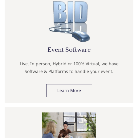
Event Software
Live, In person, Hybrid or 100% Virtual, we have
Software & Platforms to handle your event.
Learn More