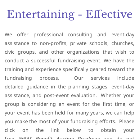
Entertaining - Effective
We offer professional consulting and event-day
assistance to non-profits, private schools, churches,
civic groups, and other organizations that wish to
conduct a successful fundraising event. We have the
training and experience specifically geared toward the
fundraising process. Our services include
detailed guidance in the planning stages, event-day
assistance, and post-event evaluation. Whether your
group is considering an event for the first time, or
your event has been held for many years, we can help
you make the most of your fundraising efforts. Please
click on the link below to obtain your
free
WBAS
Benefit Auction Roadmap
and do not